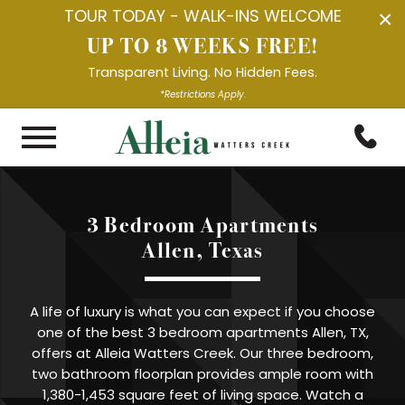
TOUR TODAY - WALK-INS WELCOME
×
UP TO 8 WEEKS FREE!
Transparent Living. No Hidden Fees.
*Restrictions Apply.
3 Bedroom Apartments

Allen, Texas
A life of luxury is what you can expect if you choose
one of the best 3 bedroom apartments Allen, TX,
offers at Alleia Watters Creek. Our three bedroom,
two bathroom floorplan provides ample room with
1,380-1,453 square feet of living space. Watch a