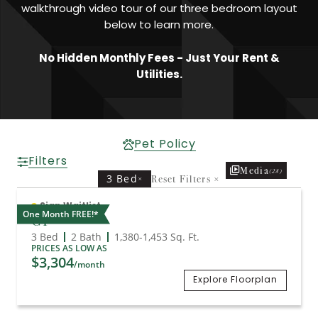
walkthrough video tour of our three bedroom layout
below to learn more.
No Hidden Monthly Fees - Just Your Rent &
Utilities.
Pet Policy
Filters
Media
(28)
3 Bed
Reset Filters
×
×
Sign Waitlist
One Month FREE!*
C1
3 Bed
2 Bath
1,380
-
1,453
Sq. Ft.
PRICES AS LOW AS
$3,304
/month
Explore Floorplan