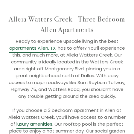
Alleia Watters Creek - Three Bedroom
Allen Apartments
Ready to experience upscale living in the best
apartments Allen, TX
, has to offer? You’ll experience
this, and much more, at Alleia Watters Creek. Our
community is ideally located in the Watters Creek
area right off Montgomery Blvd, placing you in a
great neighborhood north of Dallas. With easy
access to major roadways like Sam Rayburn Tollway,
Highway 75, and Watters Road, you shouldn’t have
any trouble getting around the area quickly.
If you choose a 3 bedroom apartment in Allen at
Alleia Watters Creek, you’ll have access to a number
of
luxury amenities
. Our rooftop pool is the perfect
place to enjoy a hot summer day. Our social garden