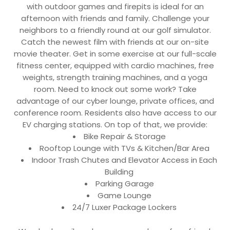
with outdoor games and firepits is ideal for an
afternoon with friends and family. Challenge your
neighbors to a friendly round at our golf simulator.
Catch the newest film with friends at our on-site
movie theater. Get in some exercise at our full-scale
fitness center, equipped with cardio machines, free
weights, strength training machines, and a yoga
room. Need to knock out some work? Take
advantage of our cyber lounge, private offices, and
conference room. Residents also have access to our
EV charging stations. On top of that, we provide:
Bike Repair & Storage
Rooftop Lounge with TVs & Kitchen/Bar Area
Indoor Trash Chutes and Elevator Access in Each
Building
Parking Garage
Game Lounge
24/7 Luxer Package Lockers