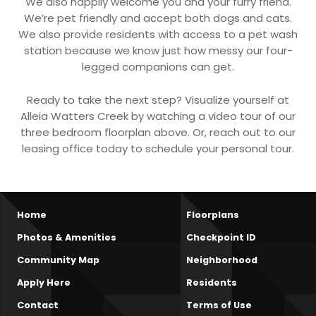
We also happily welcome you and your furry friend.
We’re pet friendly and accept both dogs and cats.
We also provide residents with access to a pet wash
station because we know just how messy our four-
legged companions can get.
Ready to take the next step? Visualize yourself at
Alleia Watters Creek by watching a video tour of our
three bedroom floorplan above. Or, reach out to our
leasing office today to schedule your personal tour.
Home
Floorplans
Photos & Amenities
Checkpoint ID
Community Map
Neighborhood
Apply Here
Residents
Contact
Terms of Use