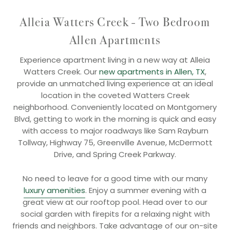
Alleia Watters Creek - Two Bedroom
Allen Apartments
Experience apartment living in a new way at Alleia
Watters Creek. Our
new apartments in Allen, TX
,
provide an unmatched living experience at an ideal
location in the coveted Watters Creek
neighborhood. Conveniently located on Montgomery
Blvd, getting to work in the morning is quick and easy
with access to major roadways like Sam Rayburn
Tollway, Highway 75, Greenville Avenue, McDermott
Drive, and Spring Creek Parkway.
No need to leave for a good time with our many
luxury amenities
. Enjoy a summer evening with a
great view at our rooftop pool. Head over to our
social garden with firepits for a relaxing night with
friends and neighbors. Take advantage of our on-site