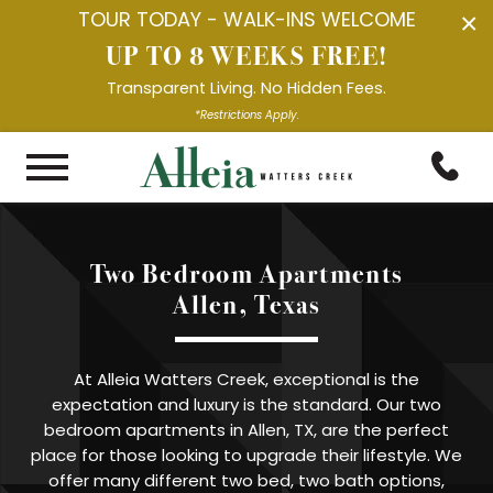
TOUR TODAY - WALK-INS WELCOME
×
UP TO 8 WEEKS FREE!
Transparent Living. No Hidden Fees.
*Restrictions Apply.
Two Bedroom Apartments

Allen, Texas
At Alleia Watters Creek, exceptional is the
expectation and luxury is the standard. Our two
bedroom apartments in Allen, TX, are the perfect
place for those looking to upgrade their lifestyle. We
offer many different two bed, two bath options,