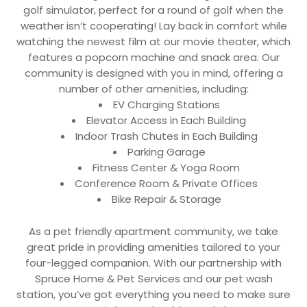
golf simulator, perfect for a round of golf when the
weather isn’t cooperating! Lay back in comfort while
watching the newest film at our movie theater, which
features a popcorn machine and snack area. Our
community is designed with you in mind, offering a
number of other amenities, including:
EV Charging Stations
Elevator Access in Each Building
Indoor Trash Chutes in Each Building
Parking Garage
Fitness Center & Yoga Room
Conference Room & Private Offices
Bike Repair & Storage
As a pet friendly apartment community, we take
great pride in providing amenities tailored to your
four-legged companion. With our partnership with
Spruce Home & Pet Services and our pet wash
station, you’ve got everything you need to make sure