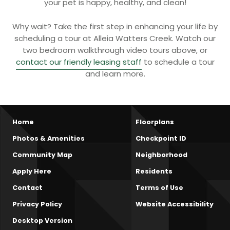
your pet is happy, healthy, and clean!
Why wait? Take the first step in enhancing your life by
scheduling a tour at Alleia Watters Creek. Watch our
two bedroom walkthrough video tours above, or
contact our friendly leasing staff
to schedule a tour
and learn more.
Home
Floorplans
Photos & Amenities
Checkpoint ID
Community Map
Neighborhood
Apply Here
Residents
Contact
Terms of Use
Privacy Policy
Website Accessibility
Desktop Version