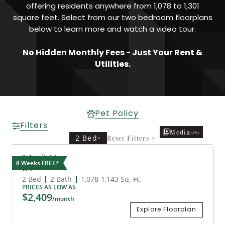
offering residents anywhere from 1,078 to 1,301
square feet. Select from our two bedroom floorplans
below to learn more and watch a video tour.
No Hidden Monthly Fees - Just Your Rent &
Utilities.
Pet Policy
Filters
Media
(30)
2 Bed
Reset Filters
×
×
Available
8 Weeks FREE*
B1
2 Bed
2 Bath
1,078
-
1,143
Sq. Ft.
PRICES AS LOW AS
$2,409
/month
Explore Floorplan