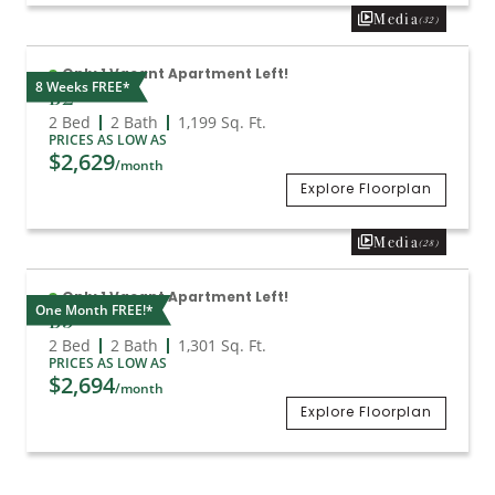
Media
(32)
Only 1 Vacant Apartment Left!
8 Weeks FREE*
B2
2 Bed
2 Bath
1,199
Sq. Ft.
PRICES AS LOW AS
$2,629
/month
Explore Floorplan
Media
(28)
Only 1 Vacant Apartment Left!
One Month FREE!*
B3
2 Bed
2 Bath
1,301
Sq. Ft.
PRICES AS LOW AS
$2,694
/month
Explore Floorplan